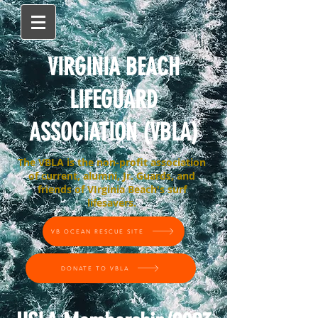
VIRGINIA BEACH
LIFEGUARD
ASSOCIATION (VBLA)
The VBLA is the non-profit association
of current, alumni, Jr. Guards, and
friends of VIrginia Beach's surf
lifesavers.
VB OCEAN RESCUE SITE
DONATE TO VBLA