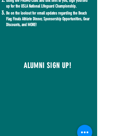
Using the PROMO CODE and link sent to you, sign yourself
up for the USLA National Lifeguard Championship.
Be on the lookout for email updates regarding the Beach
Flag Finals Athlete Dinner, Sponsorship Opportunities, Gear
Discounts, and MORE!
ALUMNI SIGN UP!