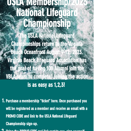
USLA Membership/2023
National Lifeguard
Championship
The USLA National Lifeguard
Championships return to the Virginia
Beach Oceanfront August 9-12, 2023.
Virginia Beach Lifeguard Association has
the goal of having 100 Alumni join the
VBLA team to compete! Joining the action
is as easy as 1,2,3!
Purchase a membership "ticket" here. Once purchased you
will be registered as a member and receive an email with a
PROMO CODE and link to the USLA National Lifeguard
Championship sign-up.