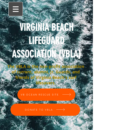
VIRGINIA BEACH
LIFEGUARD
ASSOCIATION (VBLA)
The VBLA is the non-profit association
of current, alumni, Jr. Guards, and
friends of VIrginia Beach's surf
lifesavers.
VB OCEAN RESCUE SITE
DONATE TO VBLA