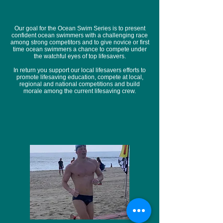
Our goal for the Ocean Swim Series is to present
confident ocean swimmers with a challenging race
among strong competitors and to give novice or first
time ocean swimmers a chance to compete under
the watchful eyes of top lifesavers.
In return you support our local lifesavers efforts to
promote lifesaving education, compete at local,
regional and national competitions and build
morale among the current lifesaving crew.