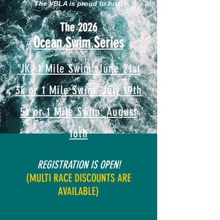
The VBLA is proud to host
The 2026
Ocean Swim Series
'JK' 1 Mile Swim: June 21st
3k or 1 Mile Swim: July 19th
5k or 1 Mile Swim: August
16th
REGISTRATION IS O
PEN!
(MULTI RACE DISCOUNTS ARE
AVAILABLE)